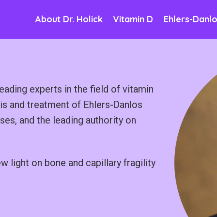
About Dr. Holick
Vitamin D
Ehlers-Danl
eading experts in the field of vitamin
sis and treatment of Ehlers-Danlos
s, and the leading authority on
light on bone and capillary fragility