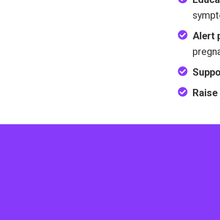
sympt
Alert
pregn
Suppo
Raise