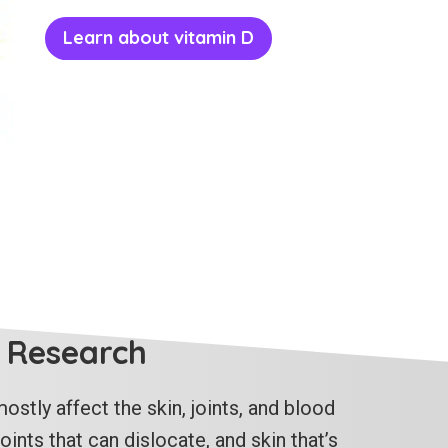
Learn about vitamin D
 Research
ostly affect the skin, joints, and blood
ints that can dislocate, and skin that’s