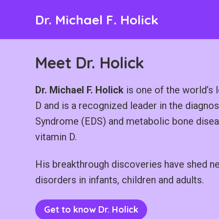
Skip
Dr. Michael F. Holick
to
content
Meet Dr. Holick
Dr. Michael F. Holick
is one of the world’s l
D and is a recognized leader in the diagno
Syndrome (EDS) and metabolic bone disease
vitamin D.
His breakthrough discoveries have shed new 
disorders in infants, children and adults.
Get to know Dr. Holick