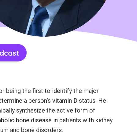
dcast
 being the first to identify the major
determine a person’s vitamin D status. He
emically synthesize the active form of
abolic bone disease in patients with kidney
lcium and bone disorders.