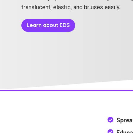
translucent, elastic, and bruises easily.
Learn about EDS
Sprea
Educa