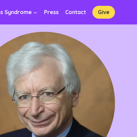
os Syndrome
Press
Contact
Give