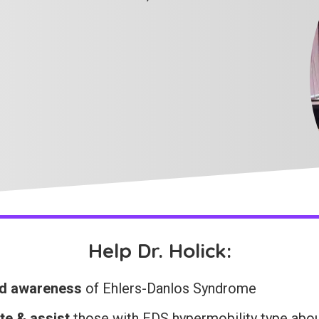
Help Dr. Holick:
d awareness
of Ehlers-Danlos Syndrome
te & assist
those with EDS hypermobility type abo