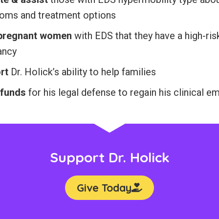
oms and treatment options
 pregnant women
with EDS that they have a high-ris
ancy
rt
Dr. Holick’s ability to help families
 funds
for his legal defense to regain his clinical 
Support Dr. Holick
Give Today