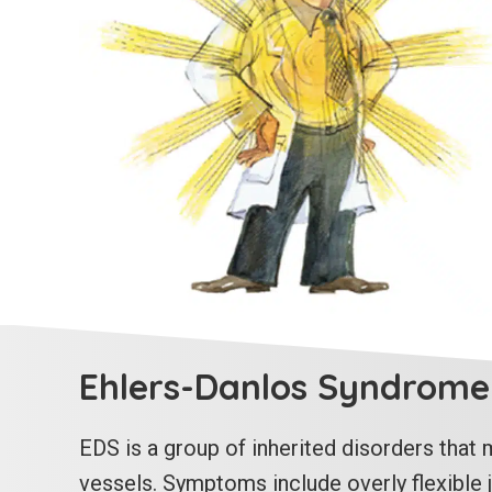
Ehlers-Danlos Syndrome
EDS is a group of inherited disorders that m
vessels. Symptoms include overly flexible jo