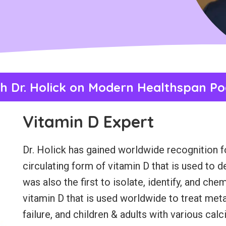
h Dr. Holick on Modern Healthspan Po
Vitamin D Expert
Dr. Holick has gained worldwide recognition for
circulating form of vitamin D that is used to 
was also the first to isolate, identify, and ch
vitamin D that is used worldwide to treat met
failure, and children & adults with various ca