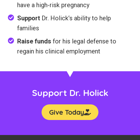
have a high-risk pregnancy
Support
Dr. Holick’s ability to help
families
Raise funds
for his legal defense to
regain his clinical employment
Support Dr. Holick
Give Today