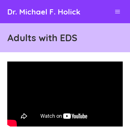
Skip
Dr. Michael F. Holick
to
content
Adults with EDS