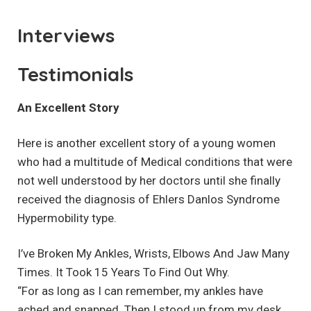
Interviews
Testimonials
An Excellent Story
Here is another excellent story of a young women
who had a multitude of Medical conditions that were
not well understood by her doctors until she finally
received the diagnosis of Ehlers Danlos Syndrome
Hypermobility type.
I’ve Broken My Ankles, Wrists, Elbows And Jaw Many
Times. It Took 15 Years To Find Out Why.
“For as long as I can remember, my ankles have
ached and snapped. Then I stood up from my desk