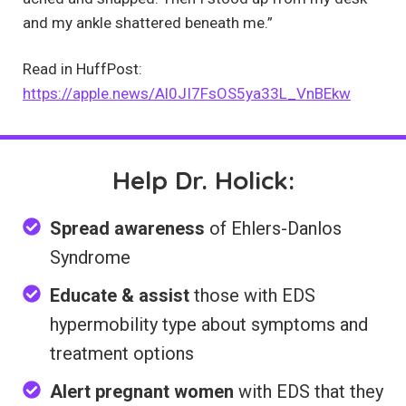
and my ankle shattered beneath me.”
Read in HuffPost:
https://apple.news/Al0JI7FsOS5ya33L_VnBEkw
Help Dr. Holick:
Spread awareness
of Ehlers-Danlos
Syndrome
Educate & assist
those with EDS
hypermobility type about symptoms and
treatment options
Alert pregnant women
with EDS that they