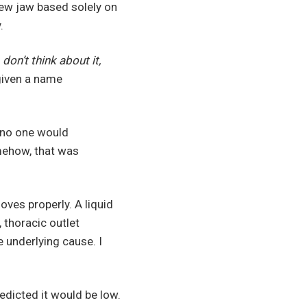
new jaw based solely on
.
 don’t think about it,
given a name
, no one would
mehow, that was
ves properly. A liquid
, thoracic outlet
e underlying cause. I
edicted it would be low.