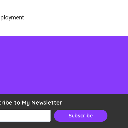
employment
cribe to My Newsletter
ail