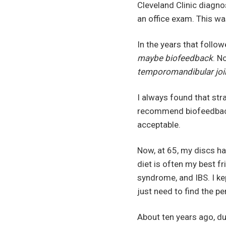
Cleveland Clinic diagn
an office exam. This wa
In the years that follo
maybe biofeedback
. N
temporomandibular joi
I always found that str
recommend biofeedback 
acceptable.
Now, at 65, my discs ha
diet is often my best fr
syndrome, and IBS. I ke
just need to find the p
About ten years ago, du