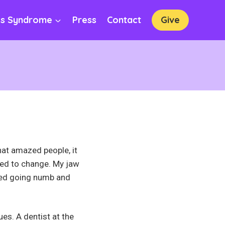
os Syndrome
Press
Contact
Give
hat amazed people, it
ted to change. My jaw
ted going numb and
ues. A dentist at the