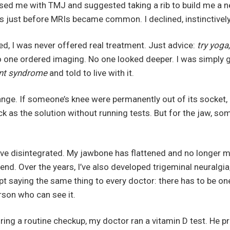
osed me with TMJ and suggested taking a rib to build me a 
s just before MRIs became common. I declined, instinctively
wed, I was never offered real treatment. Just advice:
try yoga,
o one ordered imaging. No one looked deeper. I was simply 
nt syndrome
and told to live with it.
ange. If someone’s knee were permanently out of its socket
as the solution without running tests. But for the jaw, so
ve disintegrated. My jawbone has flattened and no longer mo
iend. Over the years, I’ve also developed trigeminal neuralgia
pt saying the same thing to every doctor: there has to be on
erson who can see it.
ring a routine checkup, my doctor ran a vitamin D test. He pr