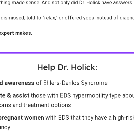
rything made sense. And not only did Dr. Holick have answers 
ismissed, told to “relax,” or offered yoga instead of diagnosi
expert makes.
Help Dr. Holick:
d awareness
of Ehlers-Danlos Syndrome
te & assist
those with EDS hypermobility type abo
oms and treatment options
 pregnant women
with EDS that they have a high-ris
ancy