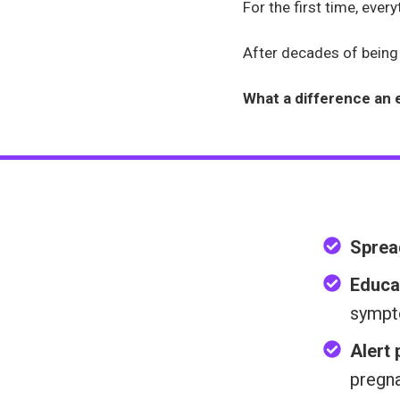
For the first time, eve
After decades of being d
What a difference an 
Sprea
Educa
sympt
Alert
pregn