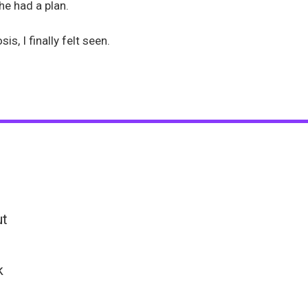
he had a plan.
s, I finally felt seen.
ut
k