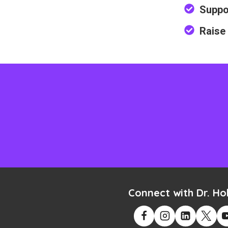
Suppo
Raise
Connect with Dr. Hol