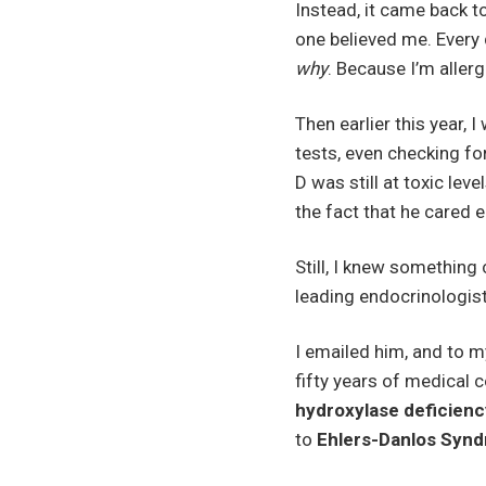
Instead, it came back t
one believed me. Every 
why
. Because I’m aller
Then earlier this year,
tests, even checking fo
D was still at toxic le
the fact that he cared 
Still, I knew something
leading endocrinologis
I emailed him, and to m
fifty years of medical 
hydroxylase deficienc
to
Ehlers-Danlos Syn