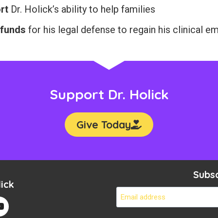
rt
Dr. Holick’s ability to help families
 funds
for his legal defense to regain his clinical 
Support Dr. Holick
Give Today
Subs
ick
Em
*