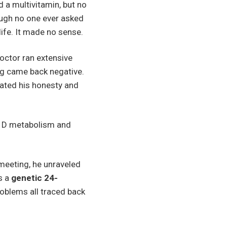
 a multivitamin, but no
ough no one ever asked
life. It made no sense.
doctor ran extensive
ing came back negative.
iated his honesty and
in D metabolism and
meeting, he unraveled
s a
genetic 24-
roblems all traced back