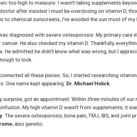
oxic too high to measure. I wasn’t taking supplements beyond
doctor after insisted I must be overdosing on vitamin D, th
gic to chemical sunscreens, I’ve avoided the sun most of my 
 I was diagnosed with severe osteoporosis. My primary care 
r cancer. He also checked my vitamin D. Thankfully, everyth
vels. He admitted he didn’t know what was wrong, but I apprec
enough to look.
 connected all these pieces. So, I started researching vitam
ts. One name kept appearing:
Dr. Michael Holick
.
y surprise, got an appointment. Within
three minutes
of our 
confusion. My high vitamin D wasn’t from supplements; it wa
y
. The severe osteoporosis, bone pain, TMJ, IBS, and joint p
drome
, also genetic.