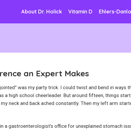
About Dr. Holick
Vitamin D
Ehlers-Danl
rence an Expert Makes
-jointed” was my party trick. I could twist and bend in ways t
 a high school cheerleader. But around fifteen, things star
 my neck and back ached constantly. Then my left arm star
 in a gastroenterologist’s office for unexplained stomach iss