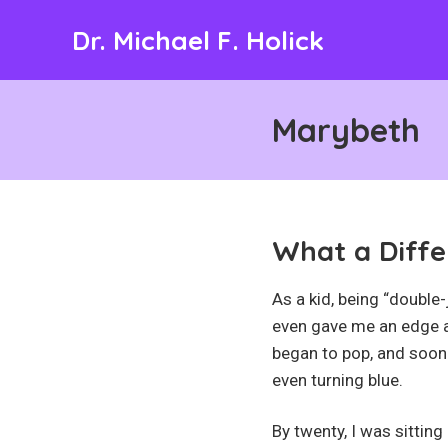
Skip
Dr. Michael F. Holick
to
content
Marybeth
What a Diffe
As a kid, being “double
even gave me an edge as
began to pop, and soon
even turning blue.
By twenty, I was sitting